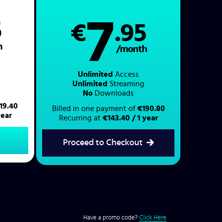
7
5
€
.95
h
/month
Unlimited
Access
Unlimited
Streaming
No
Downloads
19.40
Billed in one payment of
€190.80
year
Recurring at
€143.40 / 1 year
Proceed to Checkout
Have a promo code?
Click Here