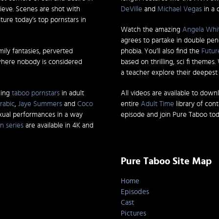
ieve. Scenes are shot with
DeVille
and
Michael Vegas
in a 
ature today’s top pornstars in
Watch the amazing
Angela Whi
agrees to partake in double pen
mily fantasies, perverted
phobia. You’ll also find the
Futur
where nobody is considered
based on thrilling, sci fi themes
a teacher explore their deepest d
ming
taboo pornstars
in adult
All videos are available to down
rabic
,
Jaye Summers
and
Coco
entire
Adult Time
library of con
exual performances in a way
episode and join Pure Taboo tod
n series
are available in 4K and
Pure Taboo Site Map
Home
Episodes
Cast
Pictures