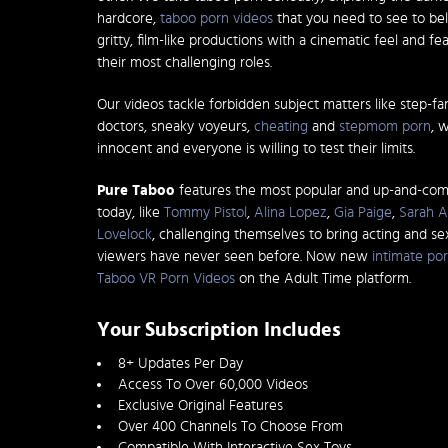
hardcore,
taboo porn videos
that you need to see to bel
gritty, film-like productions with a cinematic feel and fe
their most challenging roles.
Our videos tackle forbidden subject matters like step-fa
doctors, sneaky voyeurs,
cheating
and
stepmom porn
, 
innocent and everyone is willing to test their limits.
Pure Taboo
features the most popular and up-and-co
today, like
Tommy Pistol
,
Alina Lopez
,
Gia Paige
,
Sarah A
Lovelock
, challenging themselves to bring acting and s
viewers have never seen before. Now new
intimate por
Taboo VR Porn Videos
on the Adult Time platform.
Your Subscription Includes
8+ Updates Per Day
Access To Over 60,000 Videos
Exclusive Original Features
Over 400 Channels To Choose From
Compatible With Interactive Sex Toys