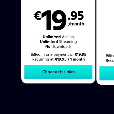
19
€
.95
/month
Unlimited
Access
Unlimited
Streaming
No
Downloads
Billed in one payment of
€19.95
Bill
Recurring at
€19.95 / 1 month
Recu
Choose this plan