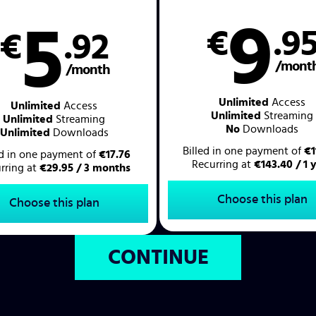
9
5
€
.9
€
.92
/mont
/month
Unlimited
Access
Unlimited
Access
Unlimited
Streaming
Unlimited
Streaming
No
Downloads
Unlimited
Downloads
Billed in one payment of
€1
ed in one payment of
€17.76
Recurring at
€143.40 / 1 
rring at
€29.95 / 3 months
Choose this plan
Choose this plan