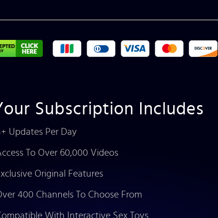
Your Subscription Includes
+ Updates Per Day
ccess To Over 60,000 Videos
xclusive Original Features
ver 400 Channels To Choose From
ompatible With Interactive Sex Toys