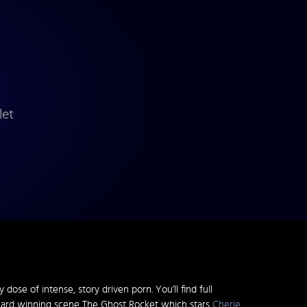
let
dose of intense, story driven porn. You’ll find full
ward winning scene The Ghost Rocket which stars
Cherie