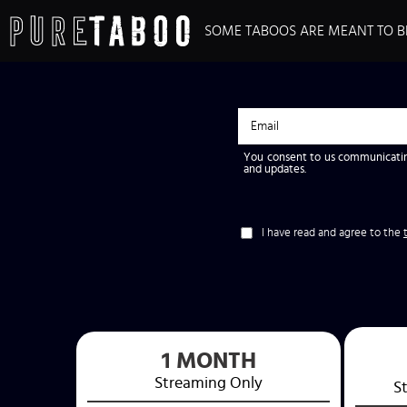
SOME TABOOS ARE MEANT TO B
You consent to us communicatin
and updates.
I have read and agree to the
1 MONTH
Streaming
Only
S