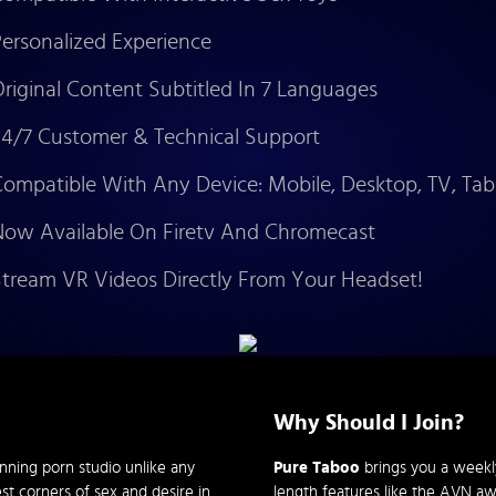
ersonalized Experience
riginal Content Subtitled In 7 Languages
4/7 Customer & Technical Support
ompatible With Any Device: Mobile, Desktop, TV, Tab
ow Available On Firetv And Chromecast
tream VR Videos Directly From Your Headset!
Why Should I Join?
nning porn studio unlike any
Pure Taboo
brings you a weekly 
st corners of sex and desire in
length features like the AVN a