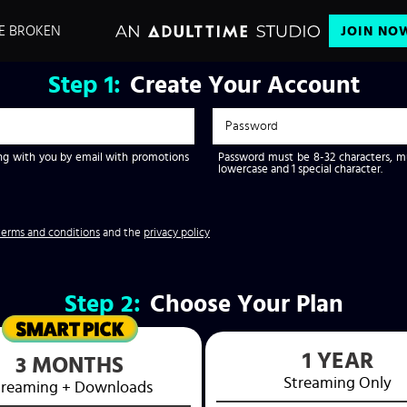
E BROKEN
JOIN NO
Step
1:
Create Your Account
g with you by email with promotions
Password must be 8-32 characters, mus
lowercase and 1 special character.
terms and conditions
and the
privacy policy
Step
2:
Choose Your Plan
1 YEAR
3 MONTHS
Streaming
Only
treaming
+ Downloads