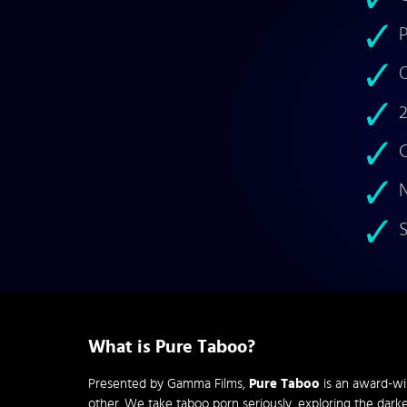
P
O
2
C
N
S
What is Pure Taboo?
Presented by Gamma Films,
Pure Taboo
is an award-wi
other. We take taboo porn seriously, exploring the darke