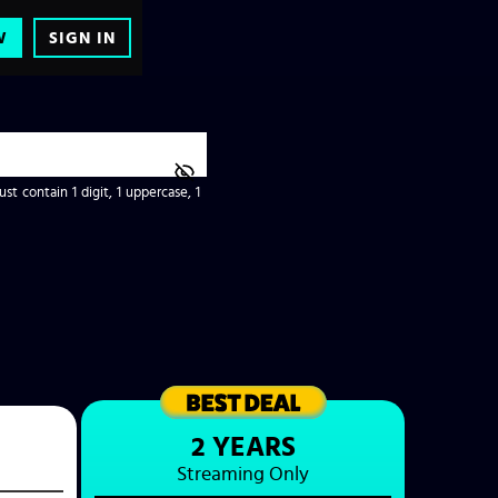
W
SIGN IN
t contain 1 digit, 1 uppercase, 1
2 YEARS
Streaming
Only