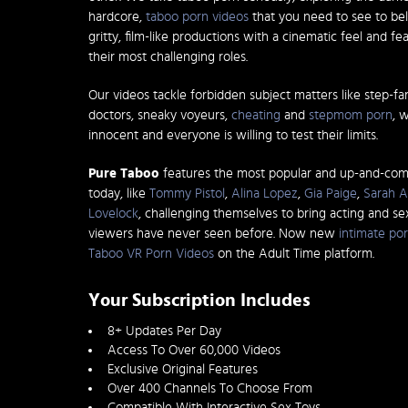
hardcore,
taboo porn videos
that you need to see to bel
gritty, film-like productions with a cinematic feel and fe
their most challenging roles.
Our videos tackle forbidden subject matters like step-fa
doctors, sneaky voyeurs,
cheating
and
stepmom porn
, 
innocent and everyone is willing to test their limits.
Pure Taboo
features the most popular and up-and-co
today, like
Tommy Pistol
,
Alina Lopez
,
Gia Paige
,
Sarah A
Lovelock
, challenging themselves to bring acting and s
viewers have never seen before. Now new
intimate por
Taboo VR Porn Videos
on the Adult Time platform.
Your Subscription Includes
8+ Updates Per Day
Access To Over 60,000 Videos
Exclusive Original Features
Over 400 Channels To Choose From
Compatible With Interactive Sex Toys