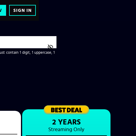
W
SIGN IN
t contain 1 digit, 1 uppercase, 1
2 YEARS
Streaming
Only