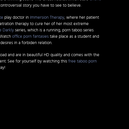
controversial story you have to see to believe.
te
play doctor in
Immersion Therapy
, where her patient
etration therapy to cure her of her most extreme
e Darkly
series, which is a running, porn taboo series
. Watch
office porn fantasies
take place as a student and
esires in a forbiden relation.
load and are in beautiful HD quality and comes with the
tent. See for yourself by watching this
free taboo porn
ay!