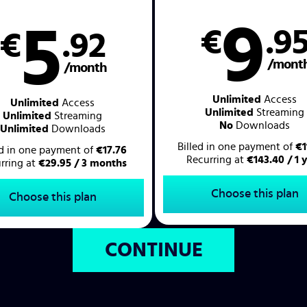
9
5
€
.9
€
.92
/mont
/month
Unlimited
Access
Unlimited
Access
Unlimited
Streaming
Unlimited
Streaming
No
Downloads
Unlimited
Downloads
Billed in one payment of
€1
ed in one payment of
€17.76
Recurring at
€143.40 / 1 
rring at
€29.95 / 3 months
Choose this plan
Choose this plan