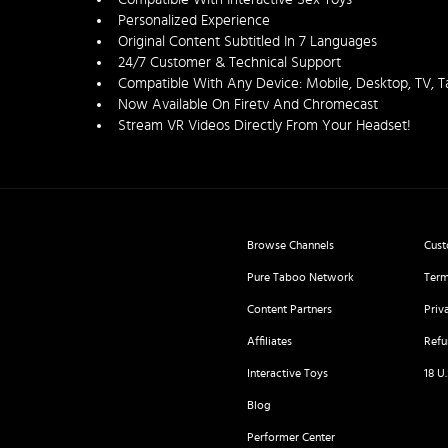
Personalized Experience
Original Content Subtitled In 7 Languages
24/7 Customer & Technical Support
Compatible With Any Device: Mobile, Desktop, TV, T
Now Available On Firetv And Chromecast
Stream VR Videos Directly From Your Headset!
Browse Channels
Cust
Pure Taboo Network
Term
Content Partners
Priv
Affiliates
Refu
Interactive Toys
18 U
Blog
Performer Center