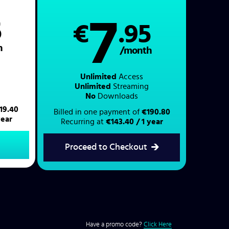
7
5
€
.95
h
/month
Unlimited
Access
Unlimited
Streaming
No
Downloads
19.40
Billed in one payment of
€190.80
year
Recurring at
€143.40 / 1 year
Proceed to Checkout
Have a promo code?
Click Here