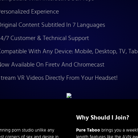
ersonalized Experience
riginal Content Subtitled In 7 Languages
4/7 Customer & Technical Support
ompatible With Any Device: Mobile, Desktop, TV, Tab
ow Available On Firetv And Chromecast
tream VR Videos Directly From Your Headset!
Why Should I Join?
nning porn studio unlike any
Pure Taboo
brings you a weekly 
st corners of sex and desire in
length features like the AVN a