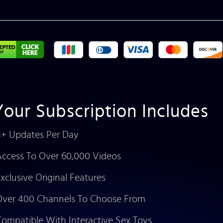
Your Subscription Includes
+ Updates Per Day
ccess To Over 60,000 Videos
xclusive Original Features
ver 400 Channels To Choose From
ompatible With Interactive Sex Toys