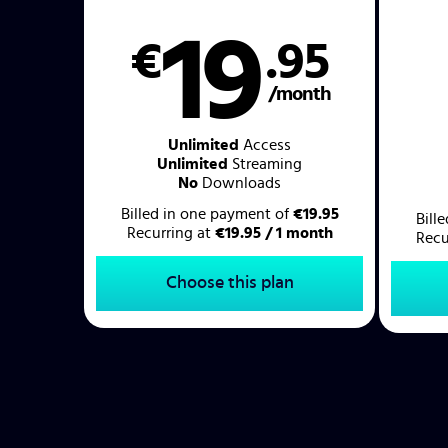
19
€
.95
/month
Unlimited
Access
Unlimited
Streaming
No
Downloads
Billed in one payment of
€19.95
Bill
Recurring at
€19.95 / 1 month
Recu
Choose this plan