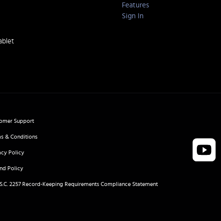
Features
Sign In
ablet
omer Support
s & Conditions
acy Policy
nd Policy
.S.C. 2257 Record-Keeping Requirements Compliance Statement