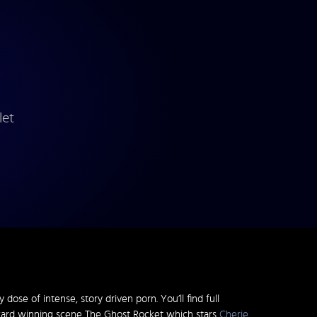
let
dose of intense, story driven porn. You’ll find full
ward winning scene The Ghost Rocket which stars
Cherie