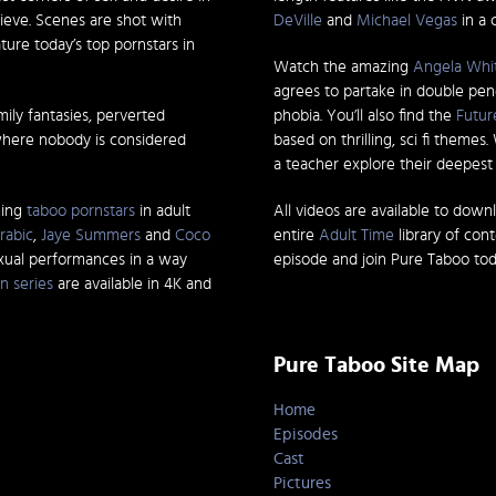
ieve. Scenes are shot with
DeVille
and
Michael Vegas
in a 
ature today’s top pornstars in
Watch the amazing
Angela Whi
agrees to partake in double pen
mily fantasies, perverted
phobia. You’ll also find the
Futur
where nobody is considered
based on thrilling, sci fi themes
a teacher explore their deepest d
ming
taboo pornstars
in adult
All videos are available to down
rabic
,
Jaye Summers
and
Coco
entire
Adult Time
library of con
exual performances in a way
episode and join Pure Taboo tod
n series
are available in 4K and
Pure Taboo Site Map
Home
Episodes
Cast
Pictures