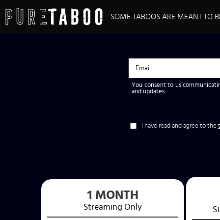
SOME TABOOS ARE MEANT TO B
You consent to us communicatin
and updates.
I have read and agree to the
1 MONTH
Streaming
Only
S