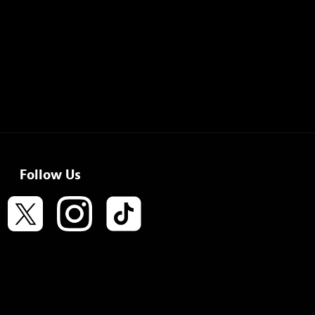
Follow Us