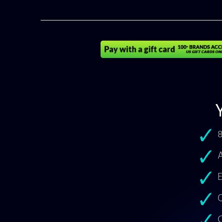
8
A
E
O
C