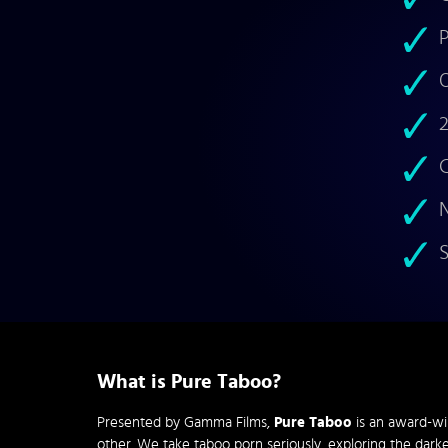
P
O
2
C
N
S
What is Pure Taboo?
Presented by Gamma Films,
Pure Taboo
is an award-wi
other. We take taboo porn seriously, exploring the darke