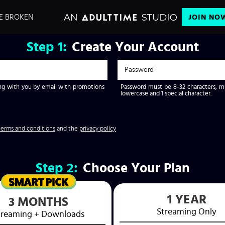
E BROKEN
JOIN NO
Step
1:
Create Your Account
g with you by email with promotions
Password must be 8-32 characters, mus
lowercase and 1 special character.
terms and conditions
and the
privacy policy
Step
2:
Choose Your Plan
1 YEAR
3 MONTHS
Streaming
Only
treaming
+ Downloads